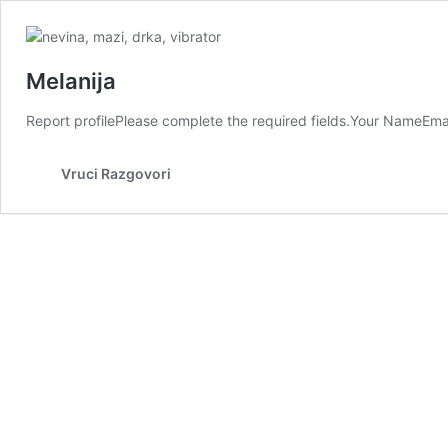
Melanija
Report profilePlease complete the required fields.Your NameEma
Vruci Razgovori