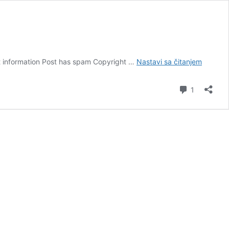
Melanija
ct information Post has spam Copyright …
Nastavi sa čitanjem
komentar
1