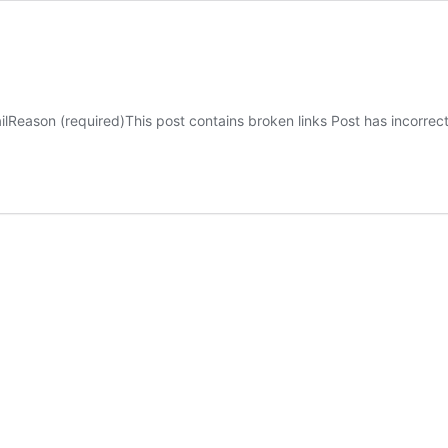
ilReason (required)This post contains broken links Post has incorre